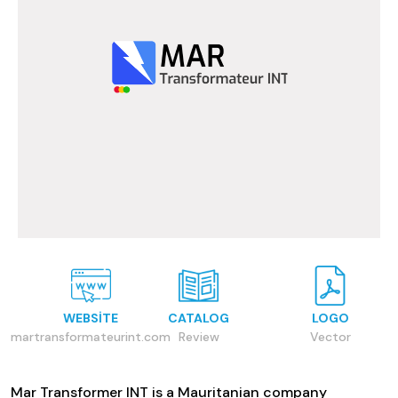
WEBSITE
CATALOG
LOGO
martransformateurint.com
Review
Vector
Mar Transformer INT is a Mauritanian company