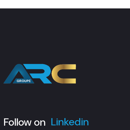
Facebook
Instagram
Linkedin
Follow on