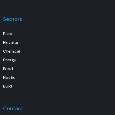
Sectors
Paint
Elevator
Chemical
Energy
Food
Plastic
Build
Contact