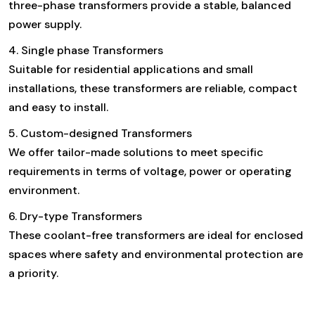
three-phase transformers provide a stable, balanced
power supply.
4. Single phase Transformers
Suitable for residential applications and small
installations, these transformers are reliable, compact
and easy to install.
5. Custom-designed Transformers
We offer tailor-made solutions to meet specific
requirements in terms of voltage, power or operating
environment.
6. Dry-type Transformers
These coolant-free transformers are ideal for enclosed
spaces where safety and environmental protection are
a priority.