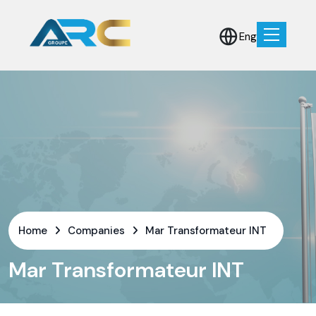
Eng
Home
Companies
Mar Transformateur INT
Mar Transformateur INT