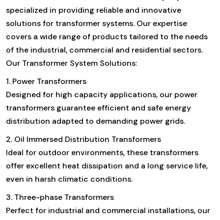
specialized in providing reliable and innovative
solutions for transformer systems. Our expertise
covers a wide range of products tailored to the needs
of the industrial, commercial and residential sectors.
Our Transformer System Solutions:
1. Power Transformers
Designed for high capacity applications, our power
transformers guarantee efficient and safe energy
distribution adapted to demanding power grids.
2. Oil Immersed Distribution Transformers
Ideal for outdoor environments, these transformers
offer excellent heat dissipation and a long service life,
even in harsh climatic conditions.
3. Three-phase Transformers
Perfect for industrial and commercial installations, our