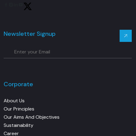
Youtube
Twitter
Newsletter Signup
Corporate
About Us
Our Principles
Our Aims And Objectives
Sustainability
Career